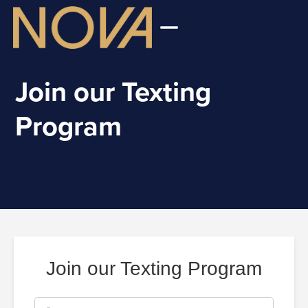
Join our Texting
Program