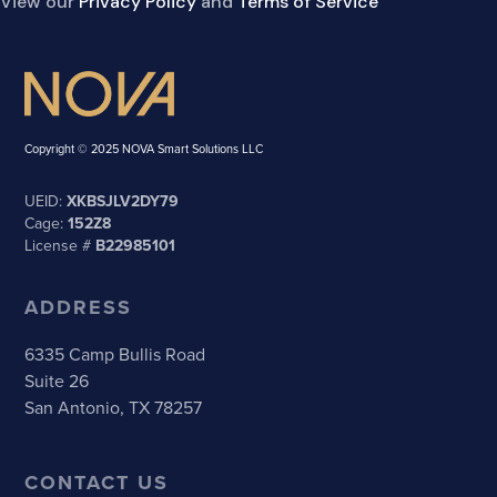
View our
Privacy Policy
and
Terms of Service
Copyright © 2025 NOVA Smart Solutions LLC
UEID:
XKBSJLV2DY79
Cage:
152Z8
License #
B22985101
ADDRESS
6335 Camp Bullis Road
Suite 26
San Antonio, TX 78257
CONTACT US