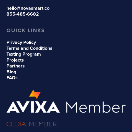
hello@novasmart.co
855-485-6682
QUICK LINKS
Privacy Policy
Terms and Conditions
Texting Program
Projects
Partners
Blog
FAQs