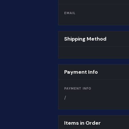
EMAIL
Shipping Method
Payment Info
PAYMENT INFO
/
Items in Order