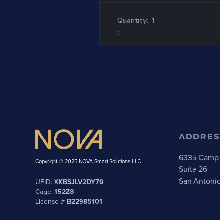
Quantity:  
1
:
ADDRES
6335 Camp 
Copyright © 2025 NOVA Smart Solutions LLC
Suite 26
San Antoni
UEID:
XKBSJLV2DY79
Cage:
152Z8
License #
B22985101