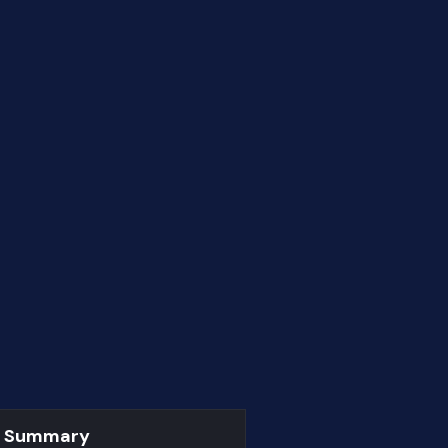
r Summary