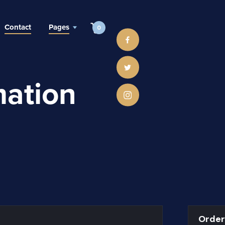
Contact
Pages
0
mation
Orde