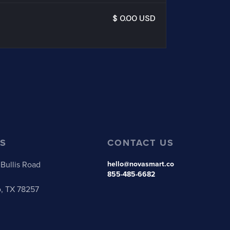
$ 0.00 USD
S
CONTACT US
Bullis Road
hello@novasmart.co
855-485-6682
o, TX 78257