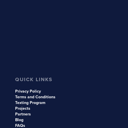
QUICK LINKS
Privacy Policy
Terms and Conditions
Texting Program
Projects
Partners
Blog
FAQs