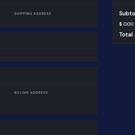
Subto
SHIPPING ADDRESS
$ 0.00
Total
BILLING ADDRESS