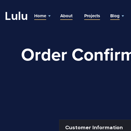
Lulu
Home
About
Projects
Blog
Order Confir
Customer Information