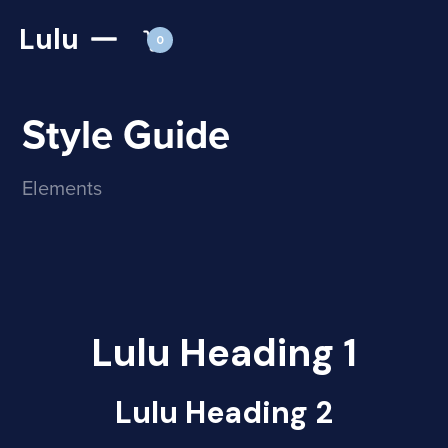
Lulu
0
Style Guide
Elements
Lulu Heading 1
Lulu Heading 2