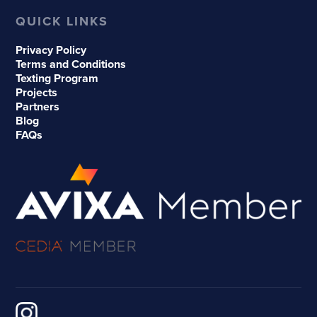
QUICK LINKS
Privacy Policy
Terms and Conditions
Texting Program
Projects
Partners
Blog
FAQs