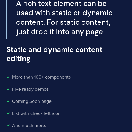
A rich text element can be
used with static or dynamic
content. For static content,
just drop it into any page
Static and dynamic content
editing
More than 100+ components
Five ready demos
Coming Soon page
List with check left icon
And much more...