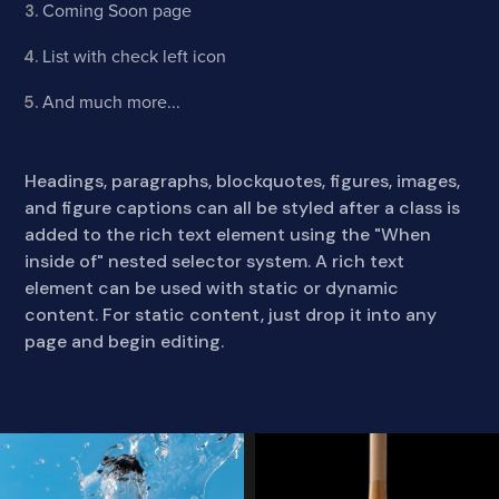
Coming Soon page
List with check left icon
And much more...
Headings, paragraphs, blockquotes, figures, images,
and figure captions can all be styled after a class is
added to the rich text element using the "When
inside of" nested selector system. A rich text
element can be used with static or dynamic
content. For static content, just drop it into any
page and begin editing.