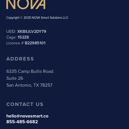
Copyright © 2025 NOVA Smart Solutions LLC
UEID:
XKBSJLV2DY79
Cage:
152Z8
License #
B22985101
ADDRESS
6335 Camp Bullis Road
Suite 26
San Antonio, TX 78257
CONTACT US
hello@novasmart.co
855-485-6682