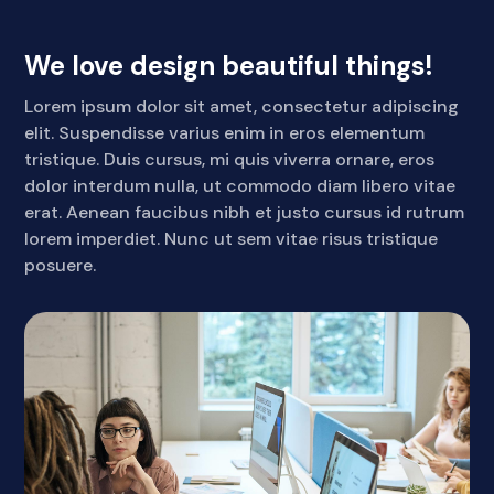
We love design beautiful things!
Lorem ipsum dolor sit amet, consectetur adipiscing
elit. Suspendisse varius enim in eros elementum
tristique. Duis cursus, mi quis viverra ornare, eros
dolor interdum nulla, ut commodo diam libero vitae
erat. Aenean faucibus nibh et justo cursus id rutrum
lorem imperdiet. Nunc ut sem vitae risus tristique
posuere.