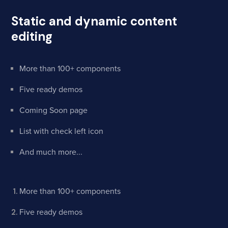
Static and dynamic content
editing
More than 100+ components
Five ready demos
Coming Soon page
List with check left icon
And much more...
More than 100+ components
Five ready demos