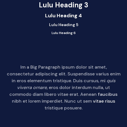
Lulu Heading 3
Lulu Heading 4
Lulu Heading 5
Lulu Heading 6
Im a Big Paragraph ipsum dolor sit amet,
consectetur adipiscing elit. Suspendisse varius enim
in eros elementum tristique. Duis cursus, mi
quis
viverra ornare
, eros dolor interdum nulla, ut
commodo diam libero vitae erat. Aenean
faucibus
nibh et lorem imperdiet. Nunc ut sem
vitae risus
tristique posuere.