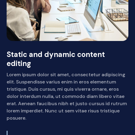
Static and dynamic content
editing
Lorem ipsum dolor sit amet, consectetur adipiscing
elit. Suspendisse varius enim in eros elementum
tristique. Duis cursus, mi quis viverra ornare, eros
dolor interdum nulla, ut commodo diam libero vitae
erat. Aenean faucibus nibh et justo cursus id rutrum
lorem imperdiet. Nunc ut sem vitae risus tristique
posuere.