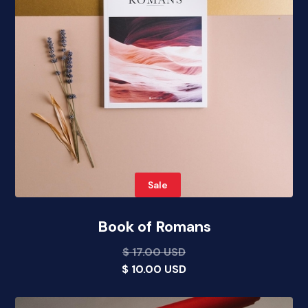
Sale
Book of Romans
$ 17.00 USD
$ 10.00 USD