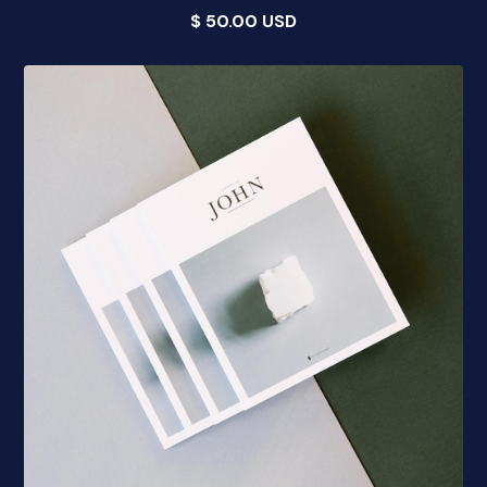
$ 50.00 USD