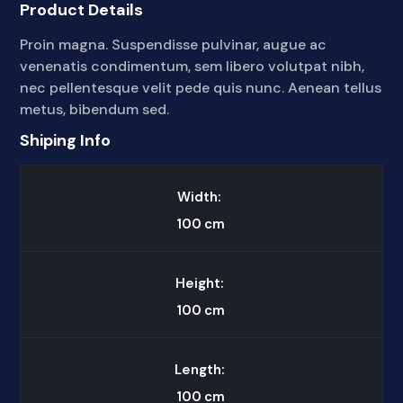
Product Details
Proin magna. Suspendisse pulvinar, augue ac
venenatis condimentum, sem libero volutpat nibh,
nec pellentesque velit pede quis nunc. Aenean tellus
metus, bibendum sed.
Shiping Info
Width:
100
cm
Height:
100
cm
Length:
100
cm