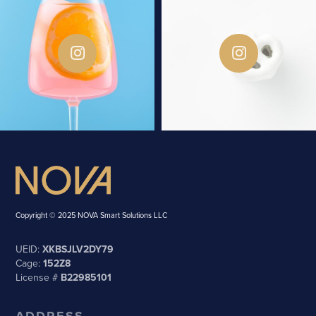
Copyright © 2025 NOVA Smart Solutions LLC
UEID:
XKBSJLV2DY79
Cage:
152Z8
License #
B22985101
ADDRESS