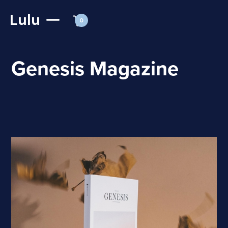
Lulu
0
Genesis Magazine