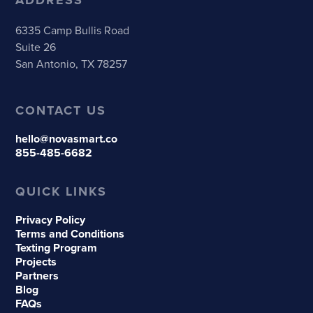
6335 Camp Bullis Road
Suite 26
San Antonio, TX 78257
CONTACT US
hello@novasmart.co
855-485-6682
QUICK LINKS
Privacy Policy
Terms and Conditions
Texting Program
Projects
Partners
Blog
FAQs