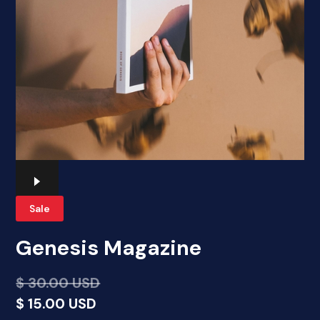
Sale
Genesis Magazine
$ 30.00 USD
$ 15.00 USD