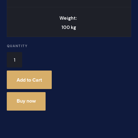
Weight:
100
kg
QUANTITY
Buy now