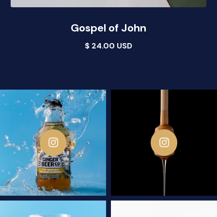
Gospel of John
$ 24.00 USD