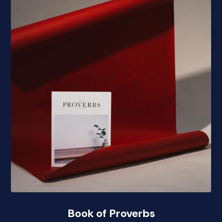
Book of Proverbs