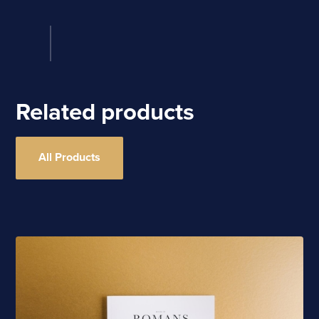
Related products
All Products